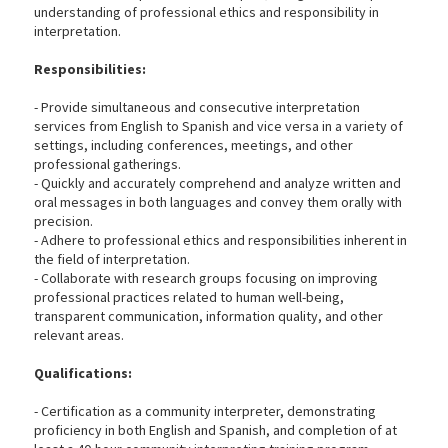
understanding of professional ethics and responsibility in
interpretation.
Responsibilities:
- Provide simultaneous and consecutive interpretation
services from English to Spanish and vice versa in a variety of
settings, including conferences, meetings, and other
professional gatherings.
- Quickly and accurately comprehend and analyze written and
oral messages in both languages and convey them orally with
precision.
- Adhere to professional ethics and responsibilities inherent in
the field of interpretation.
- Collaborate with research groups focusing on improving
professional practices related to human well-being,
transparent communication, information quality, and other
relevant areas.
Qualifications:
- Certification as a community interpreter, demonstrating
proficiency in both English and Spanish, and completion of at