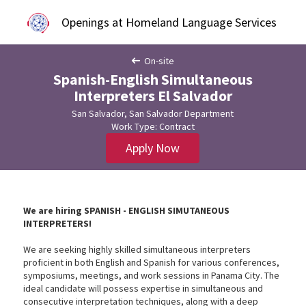
Openings at Homeland Language Services
On-site
Spanish-English Simultaneous
Interpreters El Salvador
San Salvador, San Salvador Department
Work Type: Contract
Apply Now
We are hiring SPANISH - ENGLISH SIMUTANEOUS
INTERPRETERS!
We are seeking highly skilled simultaneous interpreters
proficient in both English and Spanish for various conferences,
symposiums, meetings, and work sessions in Panama City. The
ideal candidate will possess expertise in simultaneous and
consecutive interpretation techniques, along with a deep