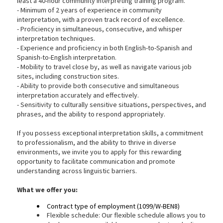
least a 40-hour community interpreting training program.
- Minimum of 2 years of experience in community
interpretation, with a proven track record of excellence.
- Proficiency in simultaneous, consecutive, and whisper
interpretation techniques.
- Experience and proficiency in both English-to-Spanish and
Spanish-to-English interpretation.
- Mobility to travel close by, as well as navigate various job
sites, including construction sites.
- Ability to provide both consecutive and simultaneous
interpretation accurately and effectively.
- Sensitivity to culturally sensitive situations, perspectives, and
phrases, and the ability to respond appropriately.
If you possess exceptional interpretation skills, a commitment
to professionalism, and the ability to thrive in diverse
environments, we invite you to apply for this rewarding
opportunity to facilitate communication and promote
understanding across linguistic barriers.
What we
offer you:
Contract type of employment (1099/W-BEN8)
Flexible schedule: Our flexible schedule allows you to