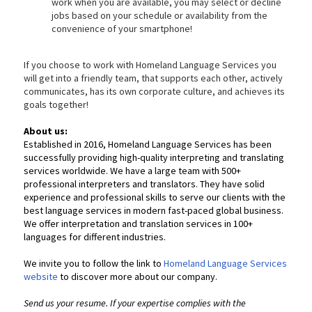
work when you are available, you may select or decline
jobs based on your schedule or availability from the
convenience of your smartphone!
If you choose to work with Homeland Language Services you
will get into a friendly team, that supports each other, actively
communicates, has its own corporate culture, and achieves its
goals together!
About us:
Established in 2016, Homeland Language Services has been
successfully providing high-quality interpreting and translating
services worldwide. We have a large team with 500+
professional interpreters and translators. They have solid
experience and professional skills to serve our clients with the
best language services in modern fast-paced global business.
We offer interpretation and translation services in 100+
languages for different industries.
We invite you to follow the link to
Homeland Language Services
website
to discover more about our company.
Send us your resume. If your expertise complies with the