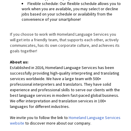
Flexible schedule: Our flexible schedule allows you to
work when you are available, you may select or decline
jobs based on your schedule or availability from the
convenience of your smartphone!
If you choose to work with Homeland Language Services you
will get into a friendly team, that supports each other, actively
communicates, has its own corporate culture, and achieves its
goals together!
About us:
Established in 2016, Homeland Language Services has been
successfully providing high-quality interpreting and translating
services worldwide. We have a large team with 500+
professional interpreters and translators. They have solid
experience and professional skills to serve our clients with the
best language services in modern fast-paced global business.
We offer interpretation and translation services in 100+
languages for different industries.
We invite you to follow the link to
Homeland Language Services
website
to discover more about our company.