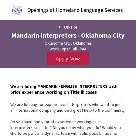
Openings at Homeland Language Services
On-site
Mandarin Interpreters - Oklahoma City
Oklahoma City, Oklahoma
Work Type: Full Time
Apply Now
We are hiring MANDARIN - ENGLISH INTERPRETERS with
!
prior experience working on Title III cases
We are looking for experienced interpreters who want to join
an international company and be a great help to the community.
Do you have one year of experience working as an
Interpreter/translator? Do you enjoy what you do? Would you
like to be part of a dynamic team with solid possibilities for