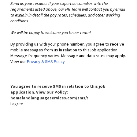
Send us your resume. If your expertise complies with the
requirements listed above, our HR Team will contact you by email
to explain in detail the pay rates, schedules, and other working
conditions.
We will be happy to welcome you to our team!
By providing us with your phone number, you agree to receive
mobile messages from us in relation to this job application.
Message frequency varies. Message and data rates may apply.
View our
Privacy & SMS Policy
You agree to receive SMS in relation to this job
application. View our Policy:
homelandlanguageservices.com/sms/:
I agree