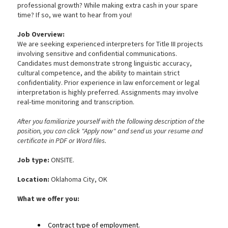
professional growth? While making extra cash in your spare
time? If so, we want to hear from you!
Job Overview:
We are seeking experienced interpreters for Title III projects
involving sensitive and confidential communications.
Candidates must demonstrate strong linguistic accuracy,
cultural competence, and the ability to maintain strict
confidentiality. Prior experience in law enforcement or legal
interpretation is highly preferred. Assignments may involve
real-time monitoring and transcription.
After you familiarize yourself with the following description of the
position, you can click "Apply now" and send us your resume and
certificate in PDF or Word files.
Job type:
ONSITE.
Location:
Oklahoma City, OK
What we
offer you:
Contract type of employment.