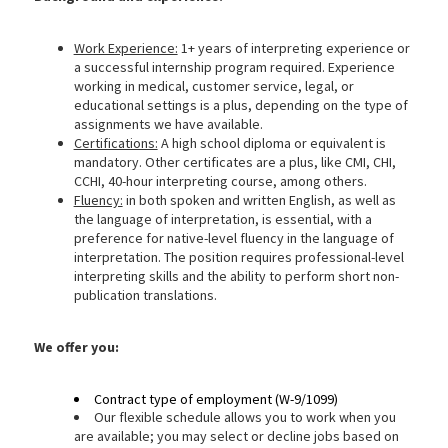
Work Experience:
1+ years of interpreting experience or
a successful internship program required. Experience
working in medical, customer service, legal, or
educational settings is a plus, depending on the type of
assignments we have available.
Certifications:
A high school diploma or equivalent is
mandatory. Other certificates are a plus, like CMI, CHI,
CCHI, 40-hour interpreting course, among others.
Fluency:
in both spoken and written English, as well as
the language of interpretation, is essential, with a
preference for native-level fluency in the language of
interpretation. The position requires professional-level
interpreting skills and the ability to perform short non-
publication translations.
We
offer you:
Contract type of employment (W-9/1099)
Our flexible schedule allows you to work when you
are available; you may select or decline jobs based on