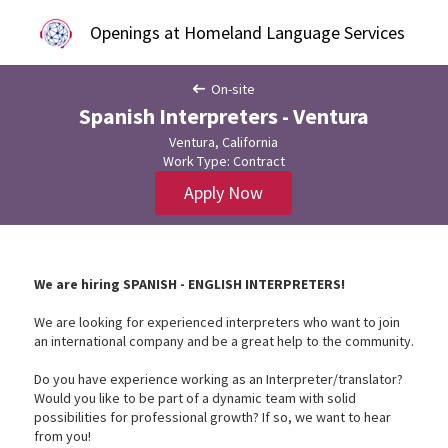
Openings at Homeland Language Services
On-site
Spanish Interpreters - Ventura
Ventura, California
Work Type: Contract
Apply Now
We are hiring SPANISH - ENGLISH INTERPRETERS!
We are looking for experienced interpreters who want to join
an international company and be a great help to the community.
Do you have experience working as an Interpreter/translator?
Would you like to be part of a dynamic team with solid
possibilities for professional growth? If so, we want to hear
from you!