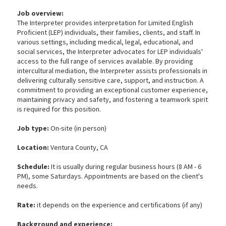
Job overview:
The Interpreter provides interpretation for Limited English
Proficient (LEP) individuals, their families, clients, and staff. In
various settings, including medical, legal, educational, and
social services, the Interpreter advocates for LEP individuals'
access to the full range of services available. By providing
intercultural mediation, the Interpreter assists professionals in
delivering culturally sensitive care, support, and instruction. A
commitment to providing an exceptional customer experience,
maintaining privacy and safety, and fostering a teamwork spirit
is required for this position.
Job type:
On-site (in person)
Location:
Ventura County, CA
Schedule:
It is usually during regular business hours (8 AM - 6
PM), some Saturdays. Appointments are based on the client's
needs.
Rate:
it depends on the experience and certifications (if any)
Background and experience: