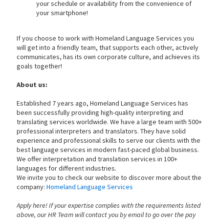
your schedule or availability from the convenience of
your smartphone!
If you choose to work with Homeland Language Services you
will get into a friendly team, that supports each other, actively
communicates, has its own corporate culture, and achieves its
goals together!
About us:
Established 7 years ago, Homeland Language Services has
been successfully providing high-quality interpreting and
translating services worldwide. We have a large team with 500+
professional interpreters and translators. They have solid
experience and professional skills to serve our clients with the
best language services in modern fast-paced global business.
We offer interpretation and translation services in 100+
languages for different industries.
We invite you to check our website to discover more about the
company:
Homeland Language Services
Apply here! If your expertise complies with the requirements listed
above, our HR Team will contact you by email to go over the pay