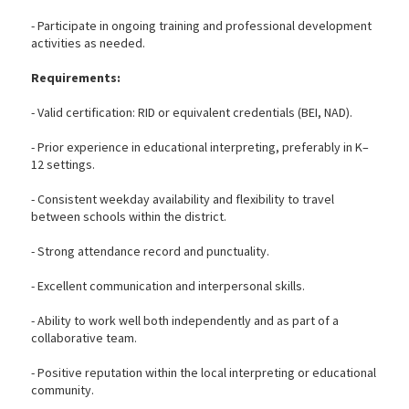
- Participate in ongoing training and professional development
activities as needed.
Requirements:
- Valid certification: RID or equivalent credentials (BEI, NAD).
- Prior experience in educational interpreting, preferably in K–
12 settings.
- Consistent weekday availability and flexibility to travel
between schools within the district.
- Strong attendance record and punctuality.
- Excellent communication and interpersonal skills.
- Ability to work well both independently and as part of a
collaborative team.
- Positive reputation within the local interpreting or educational
community.