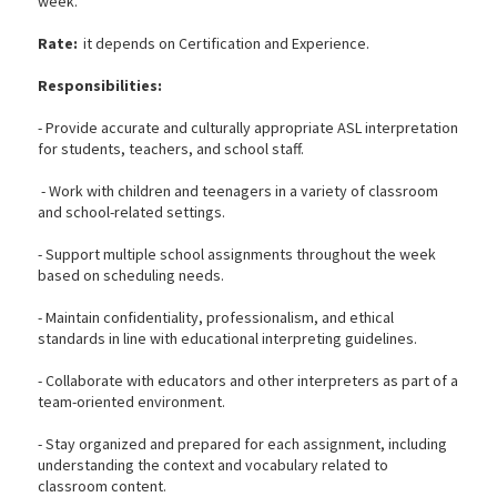
week.
Rate:
it depends on Certification and Experience.
Responsibilities:
- Provide accurate and culturally appropriate ASL interpretation
for students, teachers, and school staff.
- Work with children and teenagers in a variety of classroom
and school-related settings.
- Support multiple school assignments throughout the week
based on scheduling needs.
- Maintain confidentiality, professionalism, and ethical
standards in line with educational interpreting guidelines.
- Collaborate with educators and other interpreters as part of a
team-oriented environment.
- Stay organized and prepared for each assignment, including
understanding the context and vocabulary related to
classroom content.