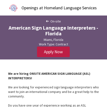
Openings at Homeland Language Services
On-site
American Sign Language Interpreters -
Florida
Miami, Florida
Work Type: Contract
Apply Now
We are hiring
ONSITE AMERICAN SIGN LANGUAGE (ASL)
INTERPRETERS!
We are looking for experienced sign language interpreters who
want to join an international company and be a great help to the
community.
Do you have one year of experience working as an ASL