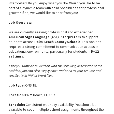
Interpreter? Do you enjoy what you do? Would you like to be
part of a dynamic team with solid possibilities for professional
growth? If so, we would like to hear from you!
Job Overview:
We are currently seeking professional and experienced
American Sign Language (ASL) Interpreters
to support
students across
Palm Beach County Schools
. This position
requires a strong commitment to communication access in
educational environments, particularly for students in
K–12
settings
.
After you familiarize yourself with the following description of the
position, you can click "Apply now" and send us your resume and
certificate in PDF or Word files.
Job type:
ONSITE.
Location:
Palm Beach, FL, USA.
Schedule:
Consistent weekday availability. You should be
available to cover multiple school assignments throughout the