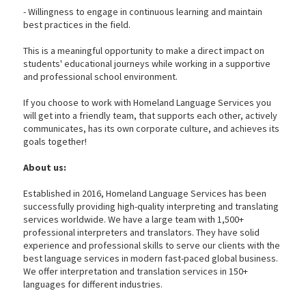
- Willingness to engage in continuous learning and maintain
best practices in the field.
This is a meaningful opportunity to make a direct impact on
students' educational journeys while working in a supportive
and professional school environment.
If you choose to work with Homeland Language Services you
will get into a friendly team, that supports each other, actively
communicates, has its own corporate culture, and achieves its
goals together!
About us:
Established in 2016, Homeland Language Services has been
successfully providing high-quality interpreting and translating
services worldwide. We have a large team with 1,500+
professional interpreters and translators. They have solid
experience and professional skills to serve our clients with the
best language services in modern fast-paced global business.
We offer interpretation and translation services in 150+
languages for different industries.