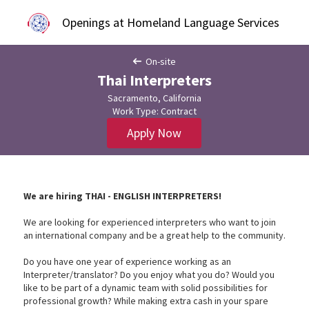
Openings at Homeland Language Services
On-site
Thai Interpreters
Sacramento, California
Work Type: Contract
Apply Now
We are hiring THAI - ENGLISH INTERPRETERS!
We are looking for experienced interpreters who want to join
an international company and be a great help to the community.
Do you have one year of experience working as an
Interpreter/translator? Do you enjoy what you do? Would you
like to be part of a dynamic team with solid possibilities for
professional growth? While making extra cash in your spare