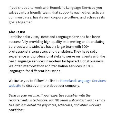
If you choose to work with Homeland Language Services you
will get into a friendly team, that supports each other, actively
communicates, has its own corporate culture, and achieves its
goals together!
About us:
Established in 2016, Homeland Language Services has been
successfully providing high-quality interpreting and translating
services worldwide. We have a large team with 500+
professional interpreters and translators. They have solid
experience and professional skills to serve our clients with the
best language services in modern fast-paced global business.
We offer interpretation and translation services in 100+
languages for different industries.
We invite you to follow the link to
Homeland Language Services
website
to discover more about our company.
Send us your resume. If your expertise complies with the
requirements listed above, our HR Team will contact you by email
to explain in detail the pay rates, schedules, and other working
conditions.