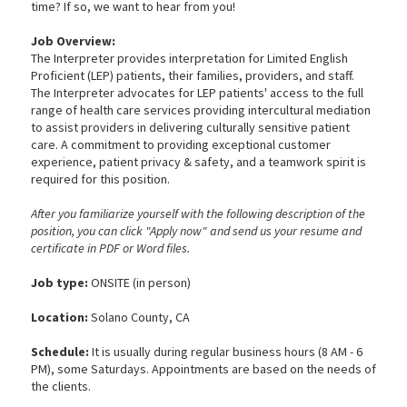
time? If so, we want to hear from you!
Job Overview:
The Interpreter provides interpretation for Limited English
Proficient (LEP) patients, their families, providers, and staff.
The Interpreter advocates for LEP patients' access to the full
range of health care services providing intercultural mediation
to assist providers in delivering culturally sensitive patient
care. A commitment to providing exceptional customer
experience, patient privacy & safety, and a teamwork spirit is
required for this position.
After you familiarize yourself with the following description of the
position, you can click "Apply now" and send us your resume and
certificate in PDF or Word files.
Job type:
ONSITE (in person)
Location:
Solano County, CA
Schedule:
It is usually during regular business hours (8 AM - 6
PM), some Saturdays. Appointments are based on the needs of
the clients.