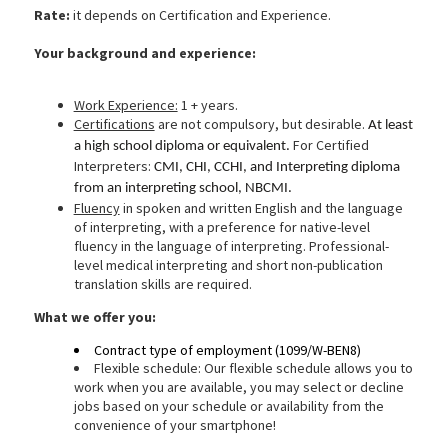
Rate:
it depends on Certification and Experience.
Your background and experience:
Work Experience:
1 + years.
Certifications
are not compulsory, but desirable.
At least
For Certified
a high school diploma or equivalent.
Interpreters:
CMI, CHI, CCHI, and Interpreting diploma
from an interpreting school, NBCMI.
Fluency
in spoken and written English and the language
of interpreting, with a preference for native-level
fluency in the language of interpreting. Professional-
level medical interpreting and short non-publication
translation skills are required.
What we
offer you:
Contract type of employment (1099/W-BEN8)
Flexible schedule: Our flexible schedule allows you to
work when you are available, you may select or decline
jobs based on your schedule or availability from the
convenience of your smartphone!